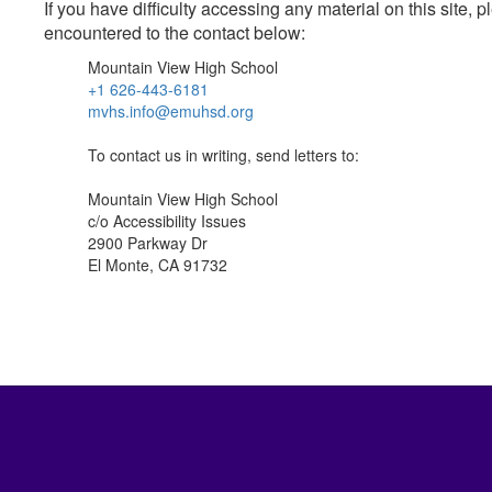
If you have difficulty accessing any material on this site
encountered to the contact below:
Mountain View High School
+1 626-443-6181
mvhs.info@emuhsd.org
To contact us in writing, send letters to:
Mountain View High School
c/o Accessibility Issues
2900 Parkway Dr
El Monte, CA 91732