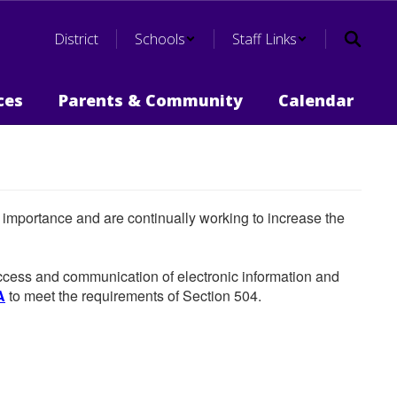
District
Schools
Staff Links
ces
Parents & Community
Calendar
he importance and are continually working to increase the
 access and communication of electronic information and
A
to meet the requirements of Section 504.