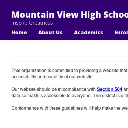
Skip
to
Mountain View High Schoo
main
content
Inspire Greatness
Home
About Us
Academics
Enro
This organization is committed to providing a website that
accessibility and usability of our website.
Our website should be in compliance with
Section 504
an
data so that it is accessible to everyone. The district is uti
Conformance with these guidelines will help make the web 