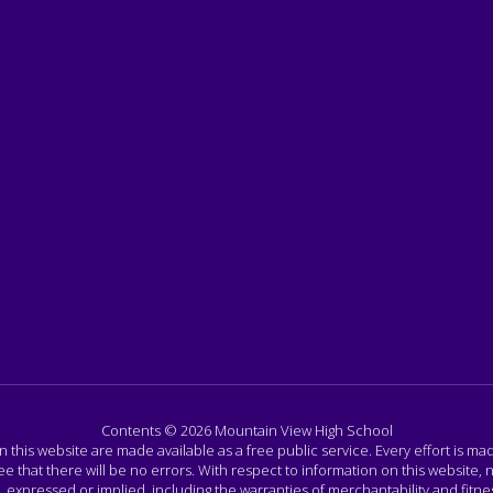
Contents © 2026 Mountain View High School
n this website are made available as a free public service. Every effort is m
that there will be no errors. With respect to information on this website, n
ressed or implied, including the warranties of merchantability and fitness