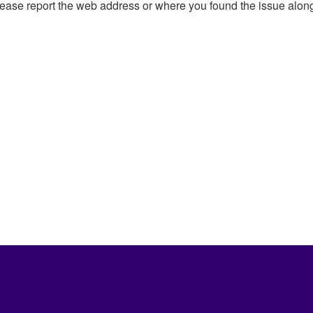
, please report the web address or where you found the issue alon