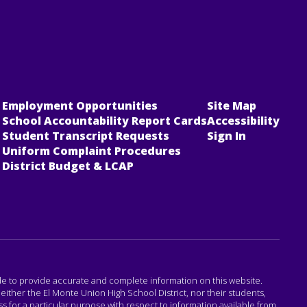
Employment Opportunities
Site Map
School Accountability Report Cards
Accessibility
Student Transcript Requests
Sign In
Uniform Complaint Procedures
District Budget & LCAP
ade to provide accurate and complete information on this website.
either the El Monte Union High School District, nor their students,
 for a particular purpose with respect to information available from