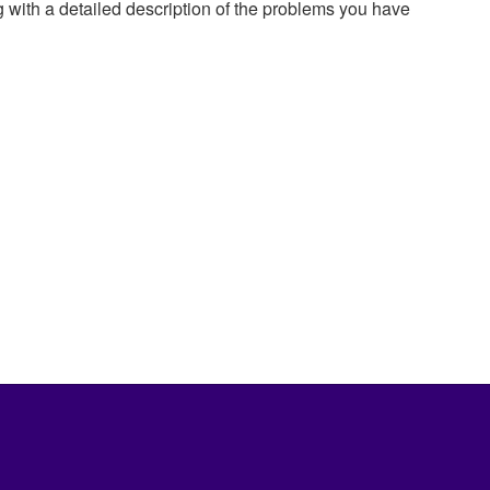
g with a detailed description of the problems you have