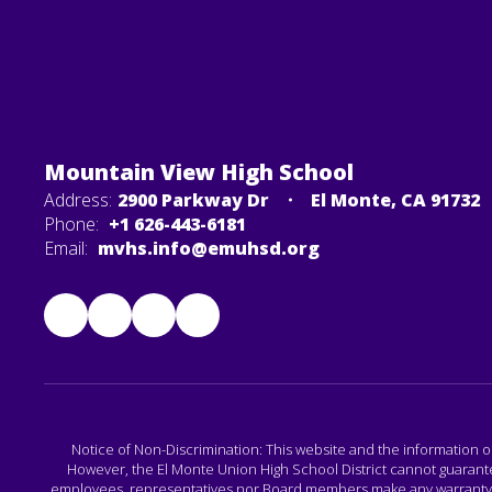
Mountain View High School
Address:
2900 Parkway Dr
El Monte, CA 91732
Phone:
+1 626-443-6181
Email:
mvhs.info@emuhsd.org
Notice of Non-Discrimination: This website and the information o
However, the El Monte Union High School District cannot guarantee 
employees, representatives nor Board members make any warranty, exp