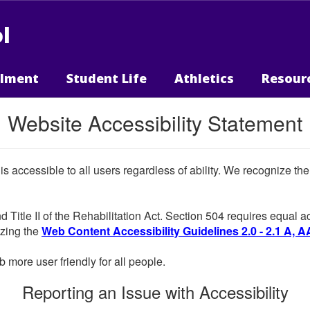
l
llment
Student Life
Athletics
Resour
Website Accessibility Statement
 is accessible to all users regardless of ability. We recognize t
d Title II of the Rehabilitation Act. Section 504 requires equal
lizing the
Web Content Accessibility Guidelines 2.0 - 2.1 A, A
more user friendly for all people.
Reporting an Issue with Accessibility