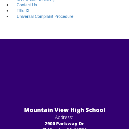
Contact Us
Title IX
Universal Complaint Procedure
Mountain View High School
Address:
2900 Parkway Dr