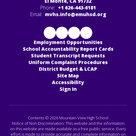
El Monte, CA 91732
Phone:
+1 626-443-6181
Email:
mvhs.info@emuhsd.org
Employment Opportunities
School Accountability Report Cards
Student Transcript Requests
Uniform Complaint Procedures
District Budget & LCAP
Site Map
Accessibility
Sign In
Contents © 2026 Mountain View High School
Notice of Non-Discrimination: This website and the information
on this website are made available as a free public service. Every
effort is made to provide accurate and complete information on