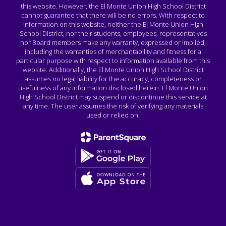
this website. However, the El Monte Union High School District
cannot guarantee that there will be no errors. With respect to
information on this website, neither the El Monte Union High
School District, nor their students, employees, representatives
nor Board members make any warranty, expressed or implied,
including the warranties of merchantability and fitness for a
particular purpose with respect to information available from this
website. Additionally, the El Monte Union High School District
assumes no legal liability for the accuracy, completeness or
usefulness of any information disclosed herein. El Monte Union
High School District may suspend or discontinue this service at
any time. The user assumes the risk of verifying any materials
used or relied on.