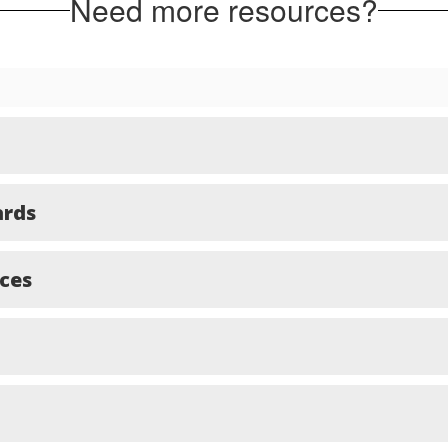
Need more resources?
ards
ces