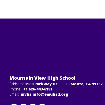
Mountain View High School
Address:
2900 Parkway Dr
El Monte, CA 91732
Phone:
+1 626-443-6181
Email:
mvhs.info@emuhsd.org