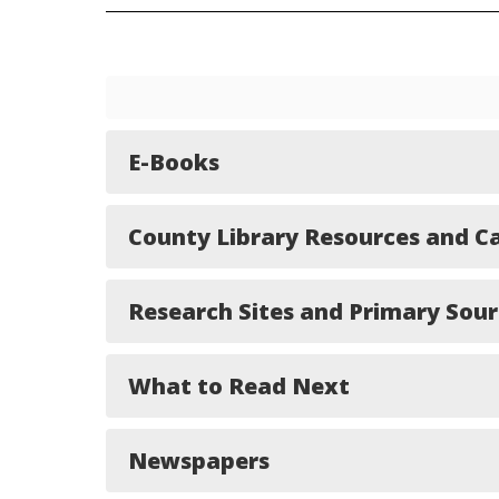
E-Books
County Library Resources and C
Research Sites and Primary Sour
What to Read Next
Newspapers