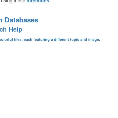
 using these
.
directions
h Databases
ch Help