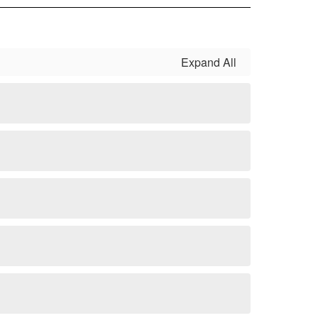
Expand All