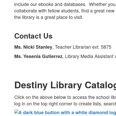
include our ebooks and databases. Whether you 
collaborate with fellow students, find a great new b
the library is a great place to visit.
Contact Us
, Teacher Librarian ext. 5875
Ms. Nicki Stanley
, Library Media Assistant
Ms. Yesenia Gutierrez
Destiny Library Catalo
Click on the above below to access the school li
log in on the top right corner to create lists, sear