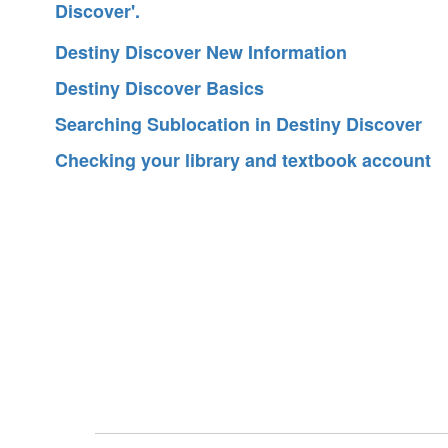
Destiny Discover New Information
Destiny Discover Basics
Searching Sublocation in Destiny Discover
Checking your library and textbook account