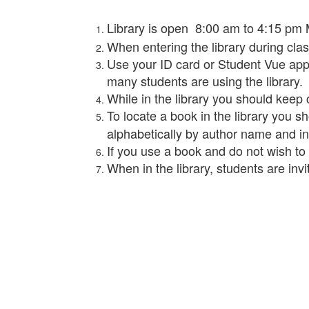
Library is open 8:00 am to 4:15 pm M-
When entering the library during cla
Use your ID card or Student Vue app 
many students are using the library.
While in the library you should keep 
To locate a book in the library you s
alphabetically by author name and i
If you use a book and do not wish to ch
When in the library, students are inv