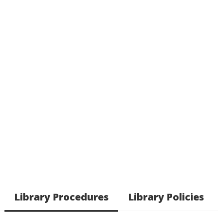
Library Procedures
Library Policies