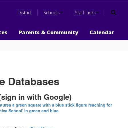
District
Schools
Staff Links
ces
Parents & Community
Calendar
ne Databases
(sign in with Google)