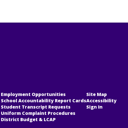
Employment Opportunities
Site Map
School Accountability Report Cards
Accessibility
Student Transcript Requests
Sign In
Uniform Complaint Procedures
District Budget & LCAP