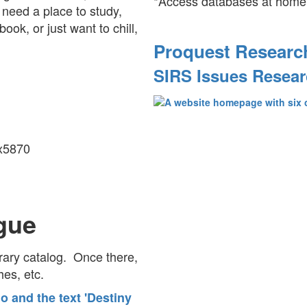
*Access databases at home
need a place to study,
ook, or just want to chill,
Proquest Researc
SIRS Issues Resear
 x5870
gue
brary catalog. Once there,
ches, etc.