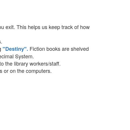
u exit. This helps us keep track of how
s.
og
Fiction books are shelved
"Destiny".
Decimal System.
o the library workers/staff.
les or on the computers.