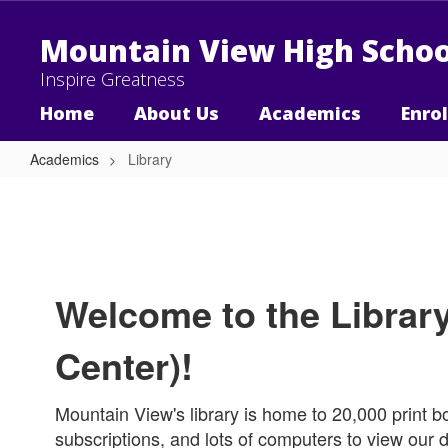
Skip
to
Mountain View High Schoo
main
content
Inspire Greatness
Home
About Us
Academics
Enro
Academics
Library
Library
Welcome to the Librar
Center)!
Mountain View's library is home to 20,000 print 
subscriptions, and lots of computers to view our d