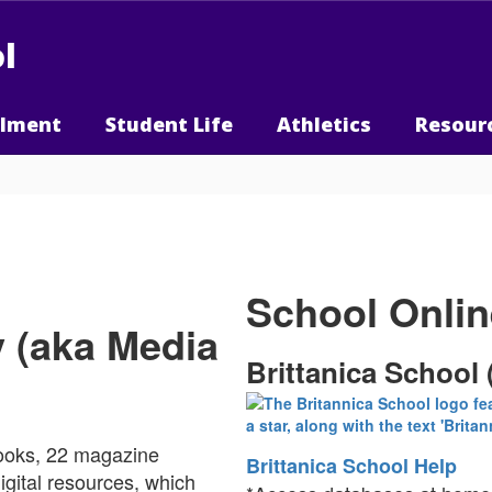
l
llment
Student Life
Athletics
Resour
School Onli
y (aka Media
Brittanica School 
books, 22 magazine
Brittanica School Help
igital resources, which