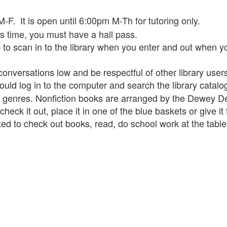
F. It is open until 6:00pm M-Th for tutoring only.
ss time, you must have a hall pass.
to scan in to the library when you enter and out when yo
conversations low and be respectful of other library user
hould log in to the computer and search the library catal
n genres. Nonfiction books are arranged by the Dewey 
eck it out, place it in one of the blue baskets or give it t
ited to check out books, read, do school work at the tab